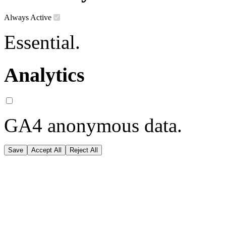
Always Active
Essential.
Analytics
GA4 anonymous data.
Save
Accept All
Reject All