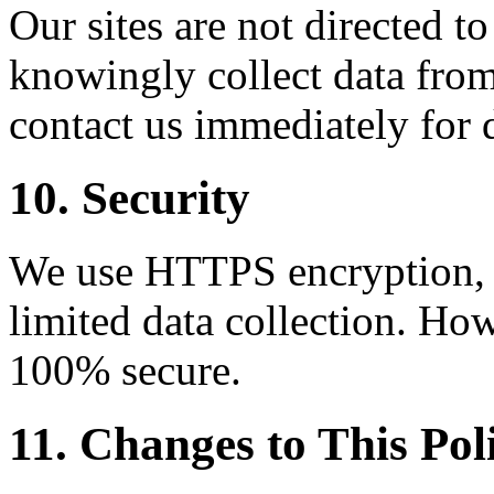
Our sites are not directed t
knowingly collect data from
contact us immediately for 
10. Security
We use HTTPS encryption, C
limited data collection. How
100% secure.
11. Changes to This Pol