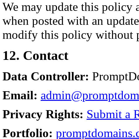
We may update this policy a
when posted with an updated
modify this policy without p
12. Contact
Data Controller:
PromptD
Email:
admin@promptdom
Privacy Rights:
Submit a 
Portfolio:
promptdomains.