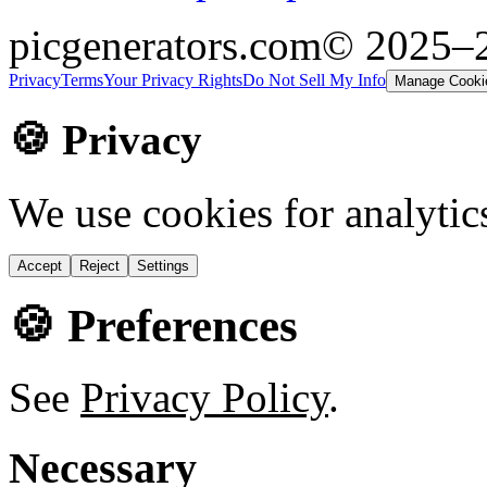
picgenerators.com
© 2025–
Privacy
Terms
Your Privacy Rights
Do Not Sell My Info
Manage Cooki
🍪 Privacy
We use cookies for analytic
Accept
Reject
Settings
🍪 Preferences
See
Privacy Policy
.
Necessary