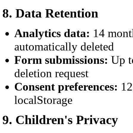
8. Data Retention
Analytics data:
14 month
automatically deleted
Form submissions:
Up t
deletion request
Consent preferences:
12
localStorage
9. Children's Privacy